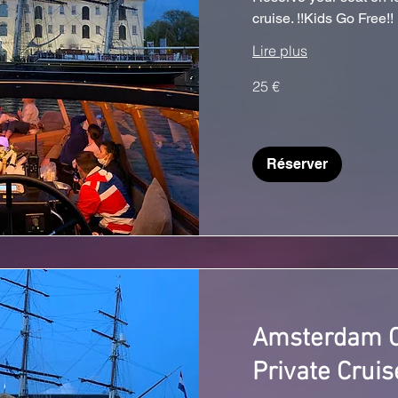
cruise. !!Kids Go Free!!
Lire plus
25
25 €
euros
Réserver
Amsterdam C
Private Cruis