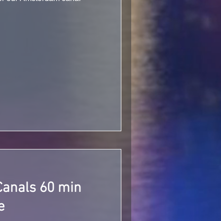
anals 60 min
e