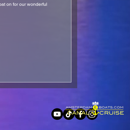
at on for our wonderful