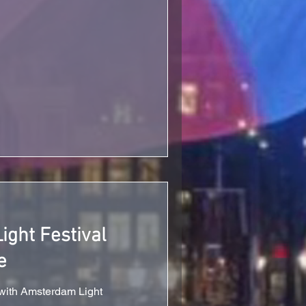
ght Festival
e
 with Amsterdam Light