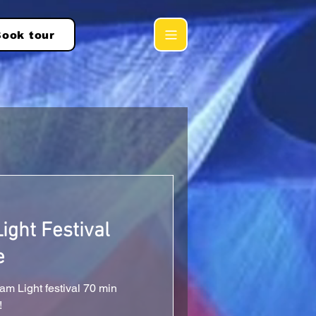
ook tour
ght Festival
e
m Light festival 70 min
!