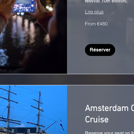
festival 10th edition.
Lire plus
From
From €480
€480
Réserver
Amsterdam C
Cruise
Reserve your seat on f