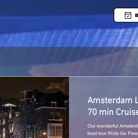
B
Amsterdam Li
70 min Cruis
Our wonderful Amsterda
boat tour !Kids Go Free