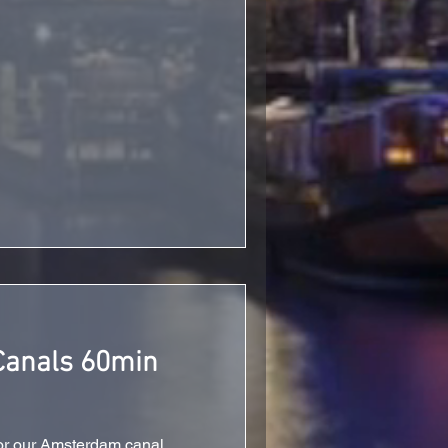
anals 60min
or our Amsterdam canal