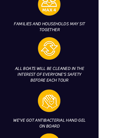
FAMILIES AND HOUSEHOLDS MAY SIT
TOGETHER
ALL BOATS WILL BE CLEANED IN THE
INTEREST OF EVERYONE'S SAFETY
BEFORE EACH TOUR
WE'VE GOT ANTIBACTERIAL HAND GEL
ON BOARD