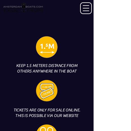
KEEP 1.5 METERS DISTANCE FROM
OTHERS ANYWHERE IN THE BOAT
TICKETS ARE ONLY FOR SALE ONLINE.
THIS IS POSSIBLE VIA OUR WEBSITE