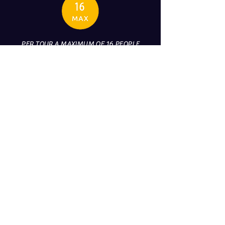
PER TOUR A MAXIMUM OF 16 PEOPLE
CAN BE ON BOARD (PERSONNEL
EXCLUDED)