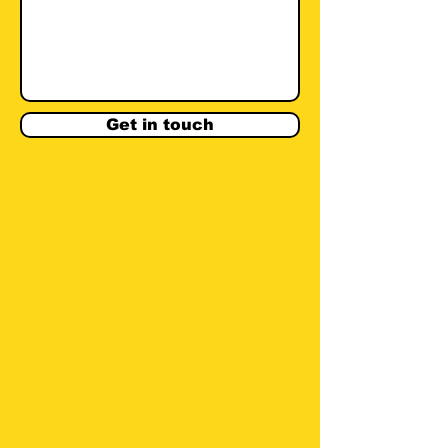
Get in touch