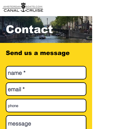
Contact
Send us a message