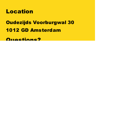
Location
Oudezijds Voorburgwal 30
1012 GD Amsterdam
Questions?
+
31 623 748 142
info@amsterdameboats.com
ENTERPRISE BOAT LIVE LOCATION