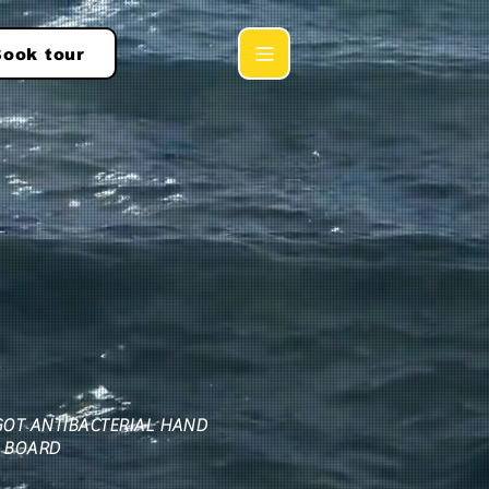
ook tour
GOT ANTIBACTERIAL HAND
 BOARD