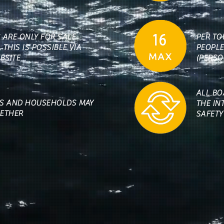
S ARE ONLY FOR SALE
PER TO
 THIS IS POSSIBLE VIA
PEOPLE
BSITE
(PERSO
ALL BO
ES AND HOUSEHOLDS MAY
THE IN
GETHER
SAFETY