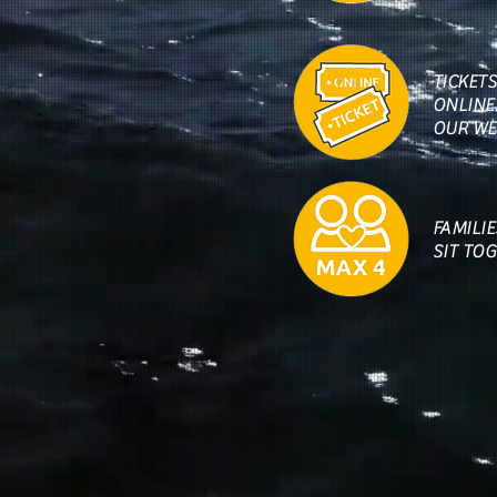
TICKET
ONLINE.
OUR WE
FAMILI
SIT TO