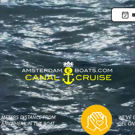
B
5 METERS DISTANCE FROM
WE'VE 
 ANYWHERE IN THE BOAT
GEL ON