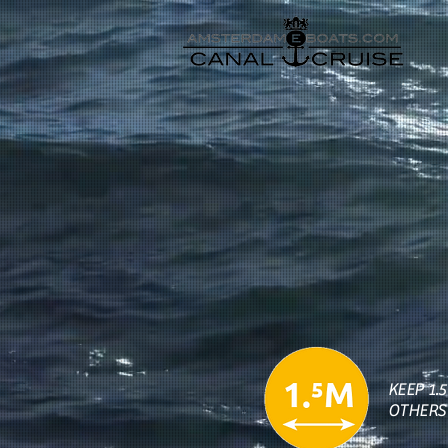
KEEP 1.
OTHERS