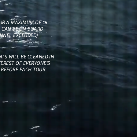
UR A MAXIMUM OF 16
 CAN BE ON BOARD
NNEL EXCLUDED)
ATS WILL BE CLEANED IN
TEREST OF EVERYONE'S
 BEFORE EACH TOUR